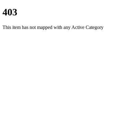
403
This item has not mapped with any Active Category