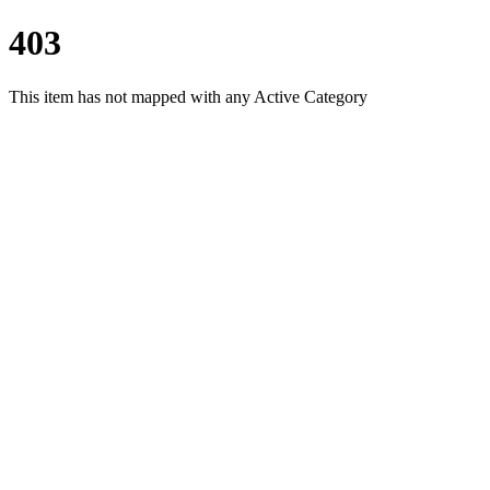
403
This item has not mapped with any Active Category