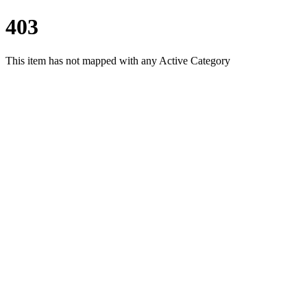
403
This item has not mapped with any Active Category