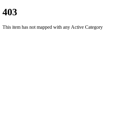
403
This item has not mapped with any Active Category