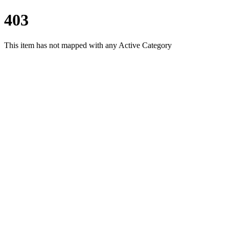
403
This item has not mapped with any Active Category