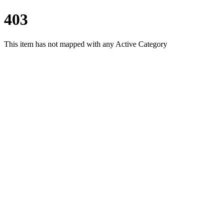
403
This item has not mapped with any Active Category