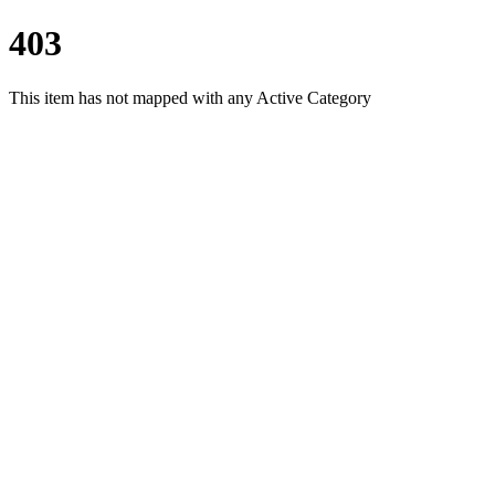
403
This item has not mapped with any Active Category