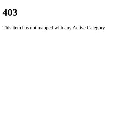
403
This item has not mapped with any Active Category