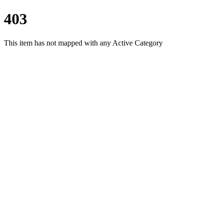
403
This item has not mapped with any Active Category