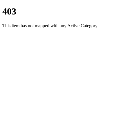
403
This item has not mapped with any Active Category