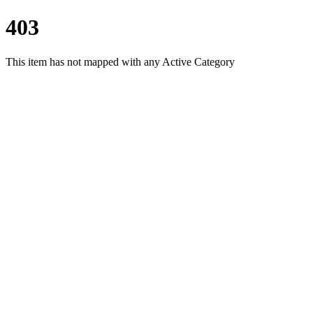
403
This item has not mapped with any Active Category